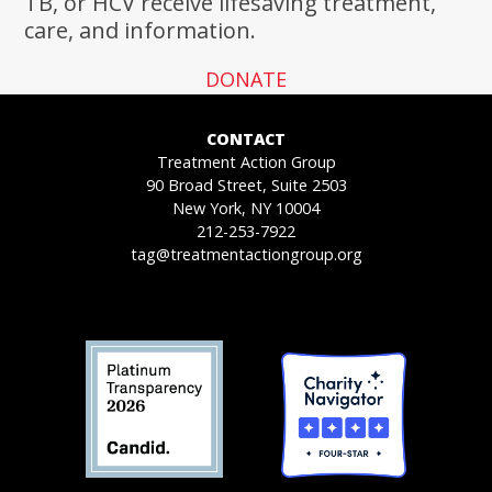
TB, or HCV receive lifesaving treatment,
care, and information.
DONATE
CONTACT
Treatment Action Group
90 Broad Street, Suite 2503
New York, NY 10004
212-253-7922
tag@treatmentactiongroup.org