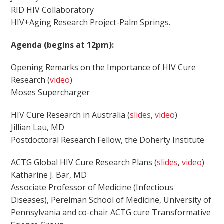
RID HIV Collaboratory
HIV+Aging Research Project-Palm Springs.
Agenda (begins at 12pm):
Opening Remarks on the Importance of HIV Cure
Research (
video
)
Moses Supercharger
HIV Cure Research in Australia (
slides
,
video
)
Jillian Lau, MD
Postdoctoral Research Fellow, the Doherty Institute
ACTG Global HIV Cure Research Plans (
slides
,
video
)
Katharine J. Bar, MD
Associate Professor of Medicine (Infectious
Diseases), Perelman School of Medicine, University of
Pennsylvania and co-chair ACTG cure Transformative