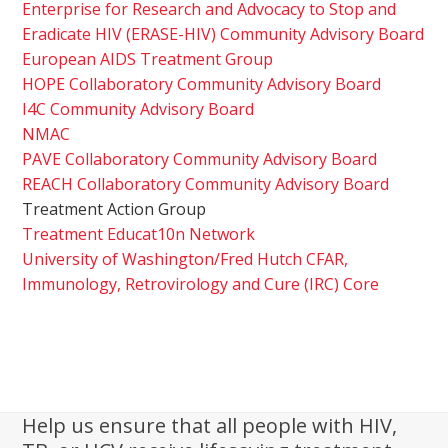
Enterprise for Research and Advocacy to Stop and
Eradicate HIV (ERASE-HIV) Community Advisory Board
European AIDS Treatment Group
HOPE Collaboratory Community Advisory Board
I4C Community Advisory Board
NMAC
PAVE Collaboratory Community Advisory Board
REACH Collaboratory Community Advisory Board
Treatment Action Group
Treatment Educat10n Network
University of Washington/Fred Hutch CFAR,
Immunology, Retrovirology and Cure (IRC) Core
Help us ensure that all people with HIV,