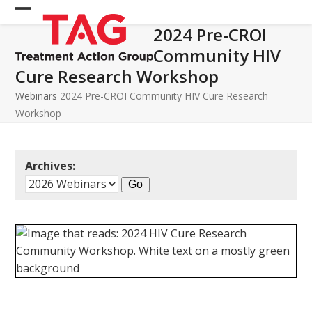
Skip
Open
Close
to
2024 Pre-CROI
mobile
mobile
content
Community HIV
menu
menu
Cure Research Workshop
Webinars
2024 Pre-CROI Community HIV Cure Research
Workshop
Archives: