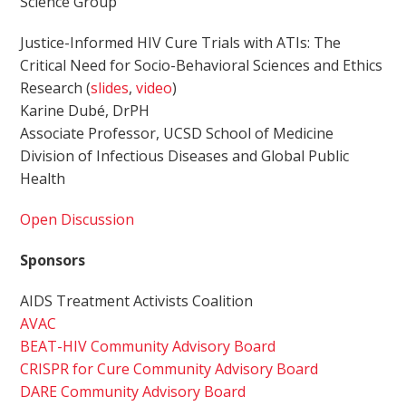
Science Group
Justice-Informed HIV Cure Trials with ATIs: The
Critical Need for Socio-Behavioral Sciences and Ethics
Research (
slides
,
video
)
Karine Dubé, DrPH
Associate Professor, UCSD School of Medicine
Division of Infectious Diseases and Global Public
Health
Open Discussion
Sponsors
AIDS Treatment Activists Coalition
AVAC
BEAT-HIV Community Advisory Board
CRISPR for Cure Community Advisory Board
DARE Community Advisory Board