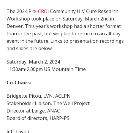
The 2024 Pre-
CROI
Community HIV Cure Research
Workshop took place on Saturday, March 2nd in
Denver. This year’s workshop had a shorter format
than in the past, but we plan to return to an all-day
event in the future. Links to presentation recordings
and slides are below.
Saturday, March 2, 2024
11:30am-2:30pm US Mountain Time
Co-Chairs:
Bridgette Picou, LVN, ACLPN
Stakeholder Liaison, The Well Project
Director at Large, ANAC
Board of directors, HARP-PS
Jeff Taylor