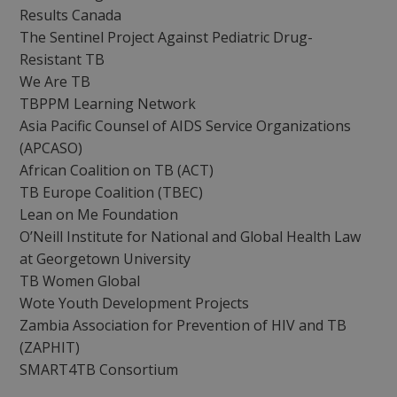
Results Canada
The Sentinel Project Against Pediatric Drug-
Resistant TB
We Are TB
TBPPM Learning Network
Asia Pacific Counsel of AIDS Service Organizations
(APCASO)
African Coalition on TB (ACT)
TB Europe Coalition (TBEC)
Lean on Me Foundation
O’Neill Institute for National and Global Health Law
at Georgetown University
TB Women Global
Wote Youth Development Projects
Zambia Association for Prevention of HIV and TB
(ZAPHIT)
SMART4TB Consortium