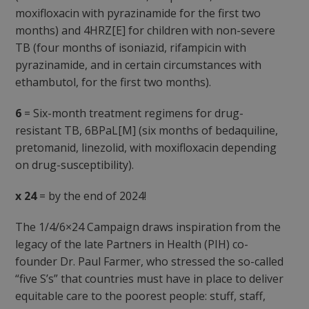
moxifloxacin with pyrazinamide for the first two
months) and 4HRZ[E] for children with non-severe
TB (four months of isoniazid, rifampicin with
pyrazinamide, and in certain circumstances with
ethambutol, for the first two months).
6
= Six-month treatment regimens for drug-
resistant TB, 6BPaL[M] (six months of bedaquiline,
pretomanid, linezolid, with moxifloxacin depending
on drug-susceptibility).
x 24
= by the end of 2024!
The 1/4/6×24 Campaign draws inspiration from the
legacy of the late Partners in Health (PIH) co-
founder Dr. Paul Farmer, who stressed the so-called
“five S’s” that countries must have in place to deliver
equitable care to the poorest people: stuff, staff,