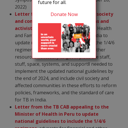
future for all.
2022)
Letter from TB CAB and Indian civil society
Donate Now
and community based organizations and
activists
appealing to the Minister of Health
and Family Welfare, Government of India to
update national guidelines to include the 1/4/6
regimens, advocate for financial and other
resources necessary to get in place the staff,
stuff, space, systems, and support‖ needed to
implement the updated national guidelines by
the end of 2024, and include civil society and
affected communities in these efforts to reform
policies, frameworks, and the standard of care
for TB in India.
Letter from the TB CAB appealing to the
Minister of Health in Peru to update
national guidelines to include the 1/4/6