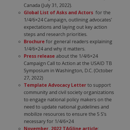
Canada (July 31, 2022).
Global List of Asks and Actors
for the
1/4/6×24 Campaign, outlining advocates’
expectations and laying out key action
steps and research priorities.
Brochure
for general readers explaining
1/4/6×24 and why it matters.
Press release
about the 1/4/6×24
Campaign Call to Action at the USAID TB
Symposium in Washington, D.C. (October
27, 2022)
Template Advocacy Letter
to support
community and civil society organizations
to engage national policy makers on the
need to update national guidelines and
mobilize resources to ensure the 5 S’s
necessary for 1/4/6×24
November, 2022 TAGline article
: