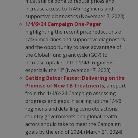
must still be done to reduce prices and
increase access to 1/4/6 regimens and
supportive diagnostics (November 7, 2023).
1/4/6×24 Campaign One-Pager
highlighting the recent price reductions of
1/4/6 medicines and supportive diagnostics
and the opportunity to take advantage of
the Global Fund grant cycle (GC7) to
increase uptake of the 1/4/6 regimens —
especially the “4” (November 7, 2023).
Getting Better Faster: Delivering on the
Promise of New TB Treatments
, a report
from the 1/4/6×24 Campaign assessing
progress and gaps in scaling up the 1/4/6
regimens and detailing concrete actions
country governments and global health
actors should take to meet the Campaign
goals by the end of 2024. (March 21, 2024)