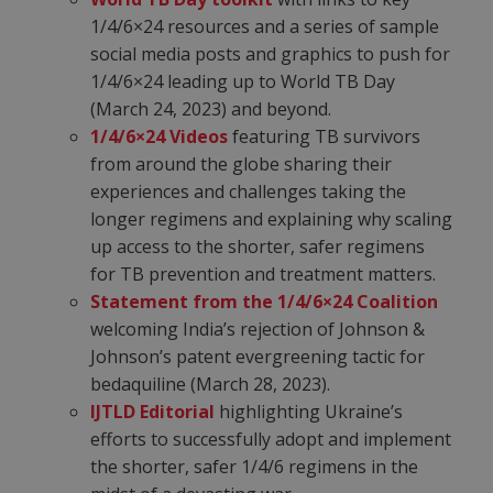
1/4/6×24 resources and a series of sample
social media posts and graphics to push for
1/4/6×24
leading up to World TB Day
(March 24, 2023) and beyond.
1/4/6×24 Videos
featuring TB survivors
from around the globe sharing their
experiences and challenges taking the
longer regimens and explaining why scaling
up access to the shorter, safer regimens
for TB prevention and treatment matters.
Statement from the 1/4/6×24 Coalition
welcoming India’s rejection of Johnson &
Johnson’s patent evergreening tactic for
bedaquiline (March 28, 2023).
IJTLD Editorial
highlighting Ukraine’s
efforts to successfully adopt and implement
the shorter, safer 1/4/6 regimens in the