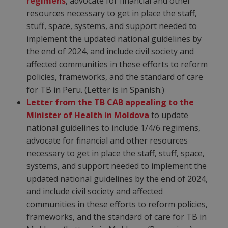
regimens
, advocate for financial and other
resources necessary to get in place the staff,
stuff, space, systems, and support needed to
implement the updated national guidelines by
the end of 2024, and include civil society and
affected communities in these efforts to reform
policies, frameworks, and the standard of care
for TB in Peru. (Letter is in Spanish.)
Letter from the TB CAB appealing to the
Minister of Health in Moldova
to update
national guidelines to include 1/4/6 regimens,
advocate for financial and other resources
necessary to get in place the staff, stuff, space,
systems, and support needed to implement the
updated national guidelines by the end of 2024,
and include civil society and affected
communities in these efforts to reform policies,
frameworks, and the standard of care for TB in