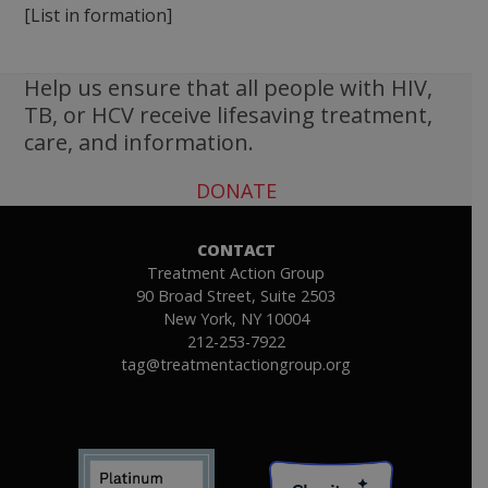
[List in formation]
Help us ensure that all people with HIV,
TB, or HCV receive lifesaving treatment,
care, and information.
DONATE
CONTACT
Treatment Action Group
90 Broad Street, Suite 2503
New York, NY 10004
212-253-7922
tag@treatmentactiongroup.org