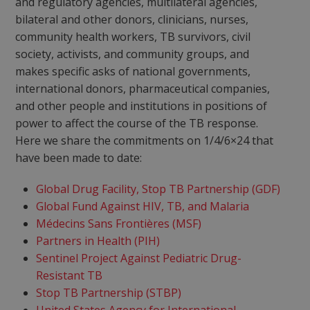
and regulatory agencies, multilateral agencies,
bilateral and other donors, clinicians, nurses,
community health workers, TB survivors, civil
society, activists, and community groups, and
makes specific asks of national governments,
international donors, pharmaceutical companies,
and other people and institutions in positions of
power to affect the course of the TB response.
Here we share the commitments on 1/4/6×24 that
have been made to date:
Global Drug Facility, Stop TB Partnership (GDF)
Global Fund Against HIV, TB, and Malaria
Médecins Sans Frontières (MSF)
Partners in Health (PIH)
Sentinel Project Against Pediatric Drug-
Resistant TB
Stop TB Partnership (STBP)