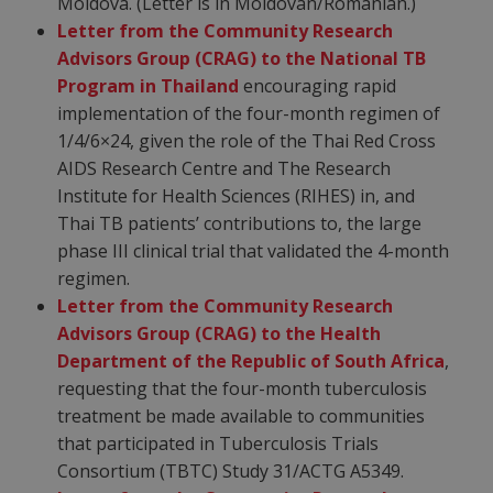
Moldova. (Letter is in Moldovan/Romanian.)
Letter from the Community Research
Advisors Group (CRAG) to the National TB
Program in Thailand
encouraging rapid
implementation of the four-month regimen of
1/4/6×24, given the role of the Thai Red Cross
AIDS Research Centre and The Research
Institute for Health Sciences (RIHES) in, and
Thai TB patients’ contributions to, the large
phase III clinical trial that validated the 4-month
regimen.
Letter from the Community Research
Advisors Group (CRAG) to the Health
Department of the Republic of South Africa
,
requesting that the four-month tuberculosis
treatment be made available to communities
that participated in Tuberculosis Trials
Consortium (TBTC) Study 31/ACTG A5349.