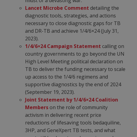
midst of a devasting war.
Lancet Microbe Comment
detailing the
diagnostic tools, strategies, and actions
necessary to close diagnostic gaps for TB
and DR-TB and achieve 1/4/6×24 (July 31,
2023).
1/4/6×24 Campaign Statement
calling on
country governments to go beyond the UN
High Level Meeting political declaration on
TB to deliver the funding necessary to scale
up access to the 1/4/6 regimens and
supportive diagnostics by the end of 2024
(September 19, 2023).
Joint Statement by 1/4/6×24 Coalition
Members
on the role of community
activism in delivering recent price
reductions of lifesaving tools bedaquiline,
3HP, and GeneXpert TB tests, and what