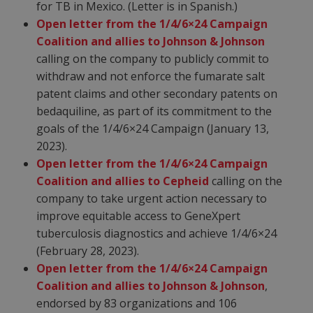
for TB in Mexico. (Letter is in Spanish.)
Open letter from the 1/4/6×24 Campaign
Coalition and allies to Johnson & Johnson
calling on the company to publicly commit to
withdraw and not enforce the fumarate salt
patent claims and other secondary patents on
bedaquiline, as part of its commitment to the
goals of the 1/4/6×24 Campaign (January 13,
2023).
Open letter from the 1/4/6×24 Campaign
Coalition and allies to Cepheid
calling on the
company to take urgent action necessary to
improve equitable access to GeneXpert
tuberculosis diagnostics and achieve 1/4/6×24
(February 28, 2023).
Open letter from the 1/4/6×24 Campaign
Coalition and allies to Johnson & Johnson
,
endorsed by 83 organizations and 106