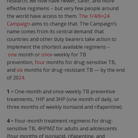
research, we now have newer, safer, and more
effective regimens – but very few people around
the world have access to them.
The 1/4/6×24
Campaign
aims to change that. The Campaign’s
name comes from its central demand: that
countries and other duty bearers take action to
implement the shortest available regimens –
one
month or
once
-weekly for TB
prevention,
four
months for drug-sensitive TB,
and
six
months for drug-resistant TB — by the end
of 20
24
.
1
= One-month and once-weekly TB preventive
treatments, 1HP and 3HP (one month of daily, or
three months of weekly isoniazid and rifapentine).
4
= Four-month treatment regimens for drug-
sensitive TB, 4HPMZ for adults and adolescents
(four months of isoniazid, rifapentine, and