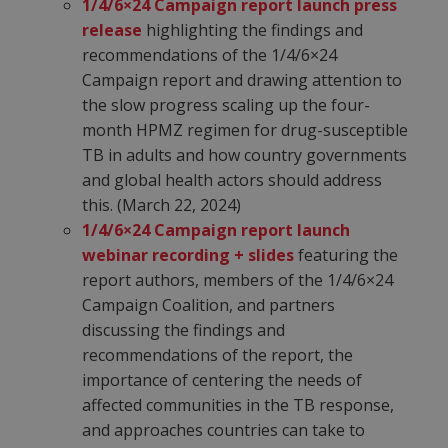
1/4/6×24 Campaign report launch press
release
highlighting the findings and
recommendations of the 1/4/6×24
Campaign report and drawing attention to
the slow progress scaling up the four-
month HPMZ regimen for drug-susceptible
TB in adults and how country governments
and global health actors should address
this. (March 22, 2024)
1/4/6×24 Campaign report launch
webinar recording + slides
featuring the
report authors, members of the 1/4/6×24
Campaign Coalition, and partners
discussing the findings and
recommendations of the report, the
importance of centering the needs of
affected communities in the TB response,
and approaches countries can take to