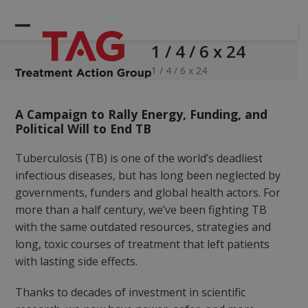
Skip
to
Open
Close
content
1 / 4 / 6 x 24
mobile
mobile
menu
menu
1 / 4 / 6 x 24
A Campaign to Rally Energy, Funding, and
Political Will to End TB
Tuberculosis (TB) is one of the world’s deadliest
infectious diseases, but has long been neglected by
governments, funders and global health actors. For
more than a half century, we’ve been fighting TB
with the same outdated resources, strategies and
long, toxic courses of treatment that left patients
with lasting side effects.
Thanks to decades of investment in scientific