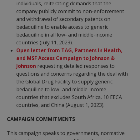
individuals, reiterating demands that the
company publicly commit to non-enforcement
and withdrawal of secondary patents on
bedaquiline to enable access to generic
bedaquiline in all low- and middle-income
countries (July 11, 2023).
Open letter from TAG, Partners In Health,
and MSF Access Campaign to Johnson &
Johnson
requesting detailed responses to
questions and concerns regarding the deal with
the Global Drug Facility to supply generic
bedaquiline to low- and middle-income
countries that excludes South Africa, 10 EECA
countries, and China (August 1, 2023).
CAMPAIGN COMMITMENTS
This campaign speaks to governments, normative