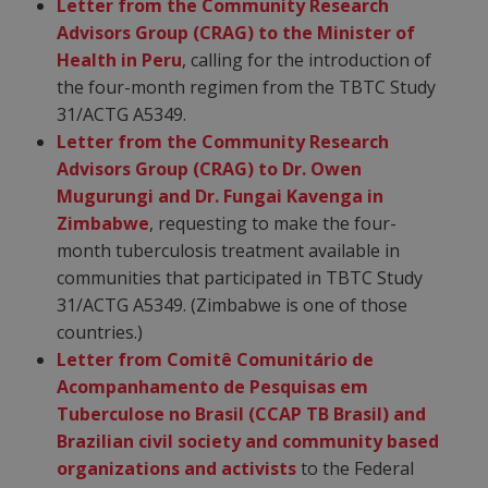
Letter from the Community Research
Advisors Group (CRAG) to the Minister of
Health in Peru
, calling for the introduction of
the four-month regimen from the TBTC Study
31/ACTG A5349.
Letter from the Community Research
Advisors Group (CRAG) to Dr. Owen
Mugurungi and Dr. Fungai Kavenga in
Zimbabwe
, requesting to make the four-
month tuberculosis treatment available in
communities that participated in TBTC Study
31/ACTG A5349. (Zimbabwe is one of those
countries.)
Letter from Comitê Comunitário de
Acompanhamento de Pesquisas em
Tuberculose no Brasil (CCAP TB Brasil) and
Brazilian civil society and community based
organizations and activists
to the Federal