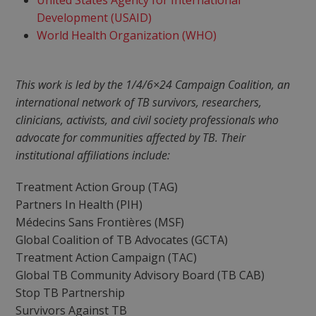
United States Agency for International
Development (USAID)
World Health Organization (WHO)
This work is led by the 1/4/6×24 Campaign Coalition, an
international network of TB survivors, researchers,
clinicians, activists, and civil society professionals who
advocate for communities affected by TB. Their
institutional affiliations include:
Treatment Action Group (TAG)
Partners In Health (PIH)
Médecins Sans Frontières (MSF)
Global Coalition of TB Advocates (GCTA)
Treatment Action Campaign (TAC)
Global TB Community Advisory Board (TB CAB)
Stop TB Partnership
Survivors Against TB