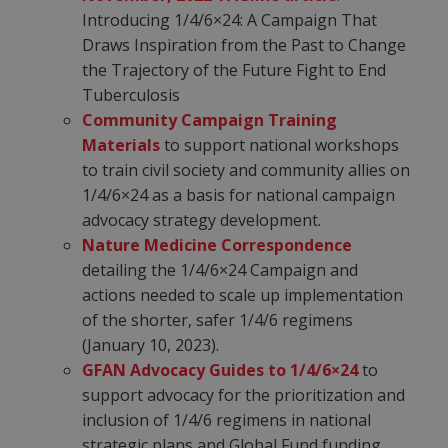
Introducing 1/4/6×24: A Campaign That
Draws Inspiration from the Past to Change
the Trajectory of the Future Fight to End
Tuberculosis
Community Campaign Training
Materials
to support national workshops
to train civil society and community allies on
1/4/6×24 as a basis for national campaign
advocacy strategy development.
Nature Medicine Correspondence
detailing the 1/4/6×24 Campaign and
actions needed to scale up implementation
of the shorter, safer 1/4/6 regimens
(January 10, 2023).
GFAN Advocacy Guides to 1/4/6×24
to
support advocacy for the prioritization and
inclusion of 1/4/6 regimens in national
strategic plans and Global Fund funding