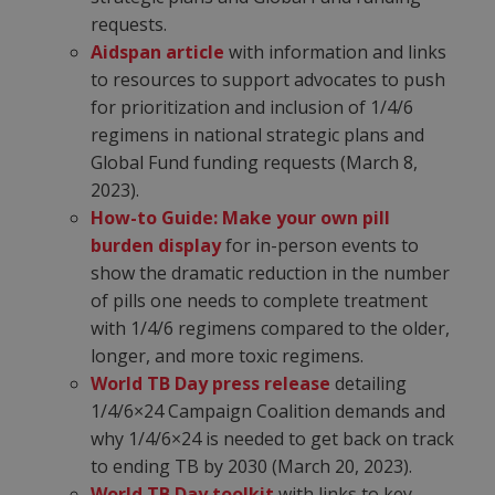
requests.
Aidspan article
with information and links
to resources to support advocates to push
for prioritization and inclusion of 1/4/6
regimens in national strategic plans and
Global Fund funding requests (March 8,
2023).
How-to Guide: Make your own pill
burden display
for in-person events to
show the dramatic reduction in the number
of pills one needs to complete treatment
with 1/4/6 regimens compared to the older,
longer, and more toxic regimens.
World TB Day press release
detailing
1/4/6×24 Campaign Coalition demands and
why 1/4/6×24 is needed to get back on track
to ending TB by 2030 (March 20, 2023).
World TB Day toolkit
with links to key