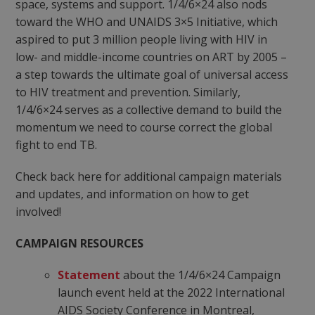
space, systems and support. 1/4/6×24 also nods
toward the WHO and UNAIDS 3×5 Initiative, which
aspired to put 3 million people living with HIV in
low- and middle-income countries on ART by 2005 –
a step towards the ultimate goal of universal access
to HIV treatment and prevention. Similarly,
1/4/6×24 serves as a collective demand to build the
momentum we need to course correct the global
fight to end TB.
Check back here for additional campaign materials
and updates, and information on how to get
involved!
CAMPAIGN RESOURCES
Statement
about the 1/4/6×24 Campaign
launch event held at the 2022 International
AIDS Society Conference in Montreal,