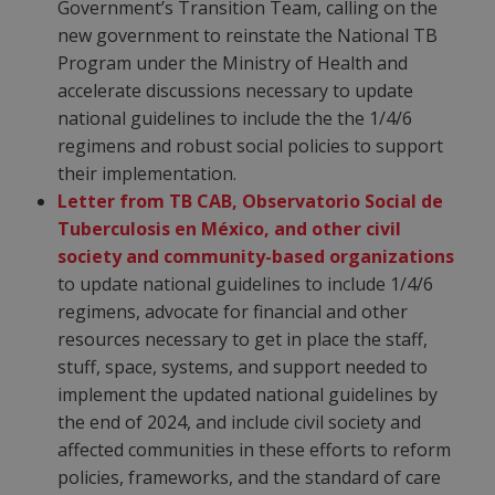
Government’s Transition Team, calling on the
new government to reinstate the National TB
Program under the Ministry of Health and
accelerate discussions necessary to update
national guidelines to include the the 1/4/6
regimens and robust social policies to support
their implementation.
Letter from TB CAB, Observatorio Social de
Tuberculosis en México, and other civil
society and community-based organizations
to update national guidelines to include 1/4/6
regimens, advocate for financial and other
resources necessary to get in place the staff,
stuff, space, systems, and support needed to
implement the updated national guidelines by
the end of 2024, and include civil society and
affected communities in these efforts to reform
policies, frameworks, and the standard of care