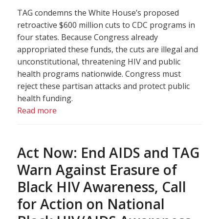
TAG condemns the White House’s proposed
retroactive $600 million cuts to CDC programs in
four states. Because Congress already
appropriated these funds, the cuts are illegal and
unconstitutional, threatening HIV and public
health programs nationwide. Congress must
reject these partisan attacks and protect public
health funding.
Read more
Act Now: End AIDS and TAG
Warn Against Erasure of
Black HIV Awareness, Call
for Action on National