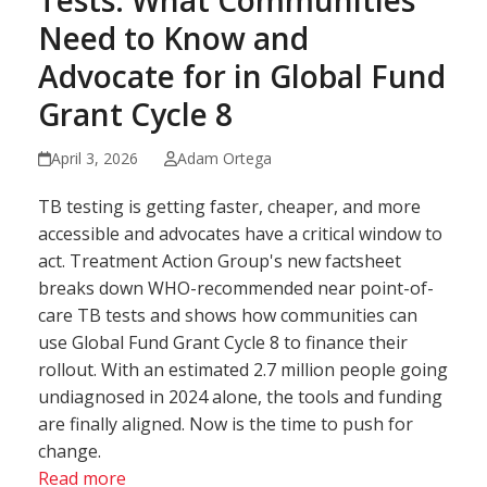
Tests: What Communities
Need to Know and
Advocate for in Global Fund
Grant Cycle 8
April 3, 2026
Adam Ortega
TB testing is getting faster, cheaper, and more
accessible and advocates have a critical window to
act. Treatment Action Group's new factsheet
breaks down WHO-recommended near point-of-
care TB tests and shows how communities can
use Global Fund Grant Cycle 8 to finance their
rollout. With an estimated 2.7 million people going
undiagnosed in 2024 alone, the tools and funding
are finally aligned. Now is the time to push for
change.
Read more