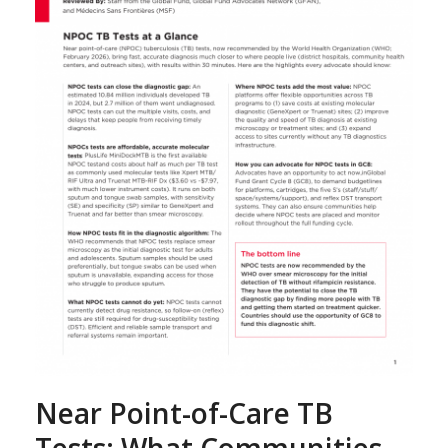
Near Point-of-Care TB