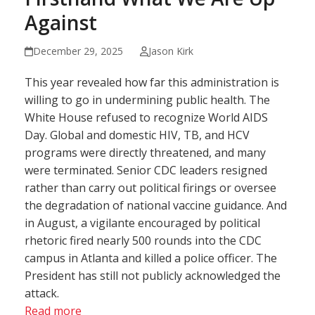
Against
December 29, 2025
Jason Kirk
This year revealed how far this administration is
willing to go in undermining public health. The
White House refused to recognize World AIDS
Day. Global and domestic HIV, TB, and HCV
programs were directly threatened, and many
were terminated. Senior CDC leaders resigned
rather than carry out political firings or oversee
the degradation of national vaccine guidance. And
in August, a vigilante encouraged by political
rhetoric fired nearly 500 rounds into the CDC
campus in Atlanta and killed a police officer. The
President has still not publicly acknowledged the
attack.
Read more