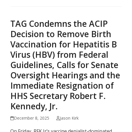
TAG Condemns the ACIP
Decision to Remove Birth
Vaccination for Hepatitis B
Virus (HBV) from Federal
Guidelines, Calls for Senate
Oversight Hearings and the
Immediate Resignation of
HHS Secretary Robert F.
Kennedy, Jr.
December 8, 2025
Jason Kirk
On Friday, RFK Jr’s vaccine denialist-dominated