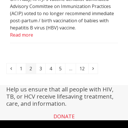
Advisory Committee on Immunization Practices
(ACIP) voted to no longer recommend immediate
post-partum / birth vaccination of babies with
hepatitis B virus (HBV) vaccine.
Read more
Previous
Page
Page
Page
Page
Page
Page
Next
1
2
3
4
5
…
12
Help us ensure that all people with HIV,
TB, or HCV receive lifesaving treatment,
care, and information.
DONATE