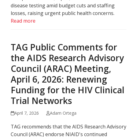
disease testing amid budget cuts and staffing
losses, raising urgent public health concerns.
Read more
TAG Public Comments for
the AIDS Research Advisory
Council (ARAC) Meeting,
April 6, 2026: Renewing
Funding for the HIV Clinical
Trial Networks
April 7, 2026
Adam Ortega
TAG recommends that the AIDS Research Advisory
Council (ARAC) endorse NIAID's continued