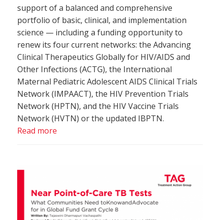
support of a balanced and comprehensive
portfolio of basic, clinical, and implementation
science — including a funding opportunity to
renew its four current networks: the Advancing
Clinical Therapeutics Globally for HIV/AIDS and
Other Infections (ACTG), the International
Maternal Pediatric Adolescent AIDS Clinical Trials
Network (IMPAACT), the HIV Prevention Trials
Network (HPTN), and the HIV Vaccine Trials
Network (HVTN) or the updated IBPTN.
Read more