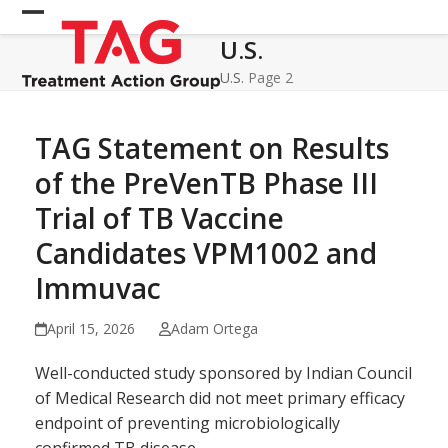
Skip
Open
Close
to
U.S.
mobile
mobile
content
menu
menu
U.S.
Page 2
TAG Statement on Results
of the PreVenTB Phase III
Trial of TB Vaccine
Candidates VPM1002 and
Immuvac
April 15, 2026
Adam Ortega
Well-conducted study sponsored by Indian Council
of Medical Research did not meet primary efficacy
endpoint of preventing microbiologically