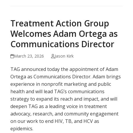
Treatment Action Group
Welcomes Adam Ortega as
Communications Director
March 23, 2026
Jason Kirk
TAG announced today the appointment of Adam
Ortega as Communications Director. Adam brings
experience in nonprofit marketing and public
health and will lead TAG’s communications
strategy to expand its reach and impact, and will
deepen TAG as a leading voice in treatment
advocacy, research, and community engagement
on our work to end HIV, TB, and HCV as
epidemics.