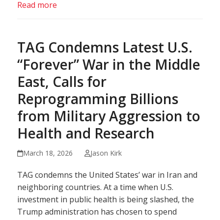
Read more
TAG Condemns Latest U.S.
“Forever” War in the Middle
East, Calls for
Reprogramming Billions
from Military Aggression to
Health and Research
March 18, 2026
Jason Kirk
TAG condemns the United States’ war in Iran and
neighboring countries. At a time when U.S.
investment in public health is being slashed, the
Trump administration has chosen to spend