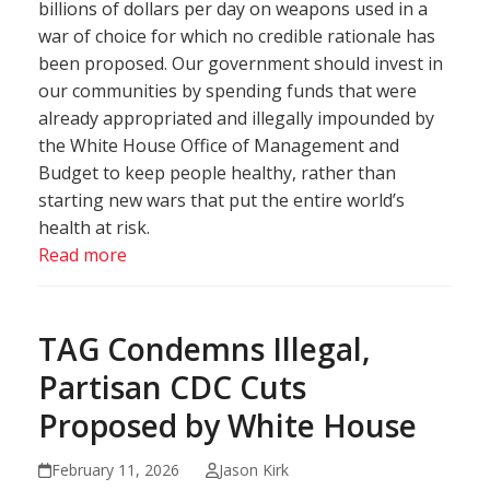
billions of dollars per day on weapons used in a
war of choice for which no credible rationale has
been proposed. Our government should invest in
our communities by spending funds that were
already appropriated and illegally impounded by
the White House Office of Management and
Budget to keep people healthy, rather than
starting new wars that put the entire world’s
health at risk.
Read more
TAG Condemns Illegal,
Partisan CDC Cuts
Proposed by White House
February 11, 2026
Jason Kirk