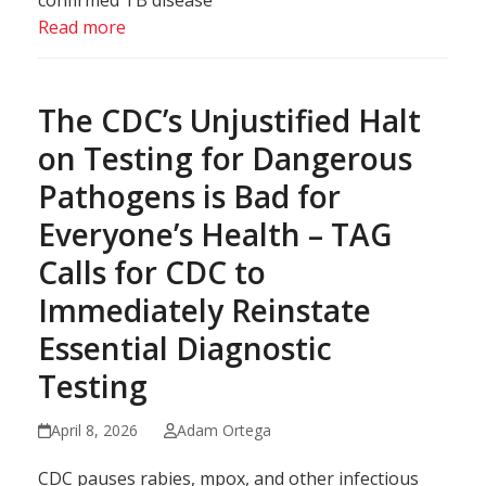
confirmed TB disease
Read more
The CDC’s Unjustified Halt
on Testing for Dangerous
Pathogens is Bad for
Everyone’s Health – TAG
Calls for CDC to
Immediately Reinstate
Essential Diagnostic
Testing
April 8, 2026
Adam Ortega
CDC pauses rabies, mpox, and other infectious