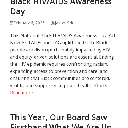
Black HIV/AIDS Awareness
Day
February 6, 2026
Jason Kirk
This National Black HIV/AIDS Awareness Day, Act
Now: End AIDS and TAG uplift the truth: Black
people are disproportionately impacted by HIV,
and equity-driven solutions are essential. Ending
the HIV epidemic requires confronting racism,
expanding access to prevention and care, and
ensuring that Black communities are centered,
visible, and supported in public health efforts.
Read more
This Year, Our Board Saw
Firsthand What We Are Up