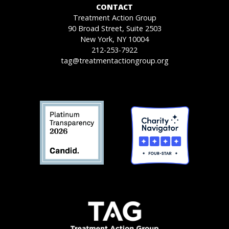
CONTACT
Treatment Action Group
90 Broad Street, Suite 2503
New York, NY 10004
212-253-7922
tag@treatmentactiongroup.org