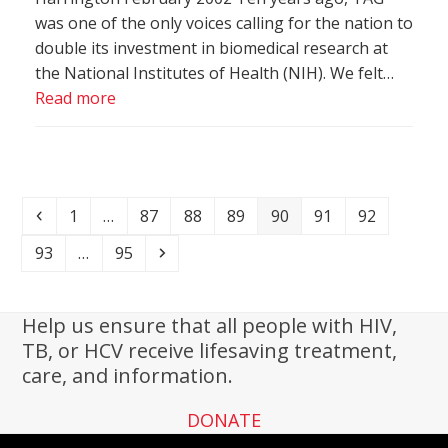
was one of the only voices calling for the nation to
double its investment in biomedical research at
the National Institutes of Health (NIH). We felt…
Read more
Previous
Page
Page
Page
Page
Page
Page
Page
1
…
87
88
89
90
91
92
Page
Page
Next
93
…
95
Help us ensure that all people with HIV,
TB, or HCV receive lifesaving treatment,
care, and information.
DONATE