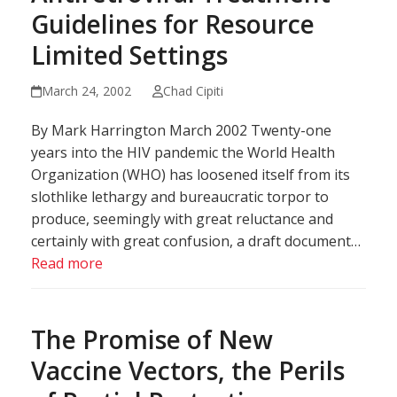
Guidelines for Resource
Limited Settings
March 24, 2002
Chad Cipiti
By Mark Harrington March 2002 Twenty-one
years into the HIV pandemic the World Health
Organization (WHO) has loosened itself from its
slothlike lethargy and bureaucratic torpor to
produce, seemingly with great reluctance and
certainly with great confusion, a draft document…
Read more
The Promise of New
Vaccine Vectors, the Perils