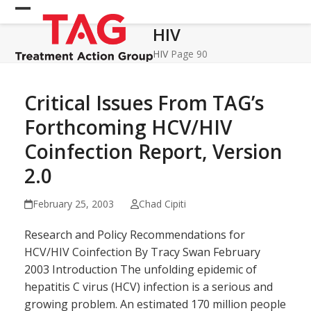
Skip
Open
Close
to
HIV
mobile
mobile
content
menu
menu
HIV
Page 90
Critical Issues From TAG’s
Forthcoming HCV/HIV
Coinfection Report, Version
2.0
February 25, 2003
Chad Cipiti
Research and Policy Recommendations for
HCV/HIV Coinfection By Tracy Swan February
2003 Introduction The unfolding epidemic of
hepatitis C virus (HCV) infection is a serious and
growing problem. An estimated 170 million people