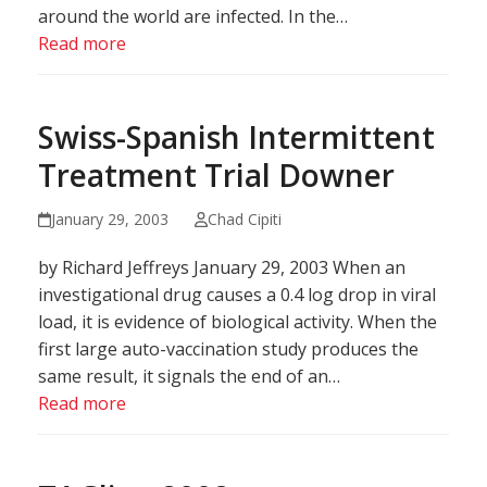
around the world are infected. In the…
Read more
Swiss-Spanish Intermittent
Treatment Trial Downer
January 29, 2003
Chad Cipiti
by Richard Jeffreys January 29, 2003 When an
investigational drug causes a 0.4 log drop in viral
load, it is evidence of biological activity. When the
first large auto-vaccination study produces the
same result, it signals the end of an…
Read more