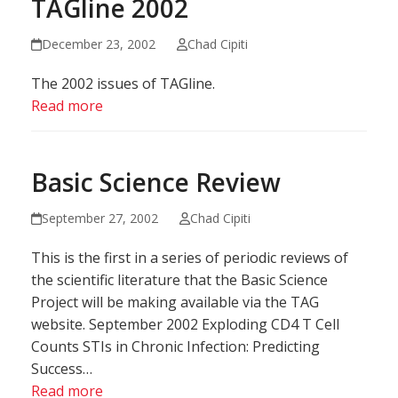
TAGline 2002
December 23, 2002
Chad Cipiti
The 2002 issues of TAGline.
Read more
Basic Science Review
September 27, 2002
Chad Cipiti
This is the first in a series of periodic reviews of
the scientific literature that the Basic Science
Project will be making available via the TAG
website. September 2002 Exploding CD4 T Cell
Counts STIs in Chronic Infection: Predicting
Success…
Read more