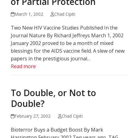
of Partial Protection
March 1, 2002
Chad Cipiti
Two New HIV Vaccine Studies Published In the
Journal Nature By Richard Jeffreys March 1, 2002
January 2002 proved to be a month of mixed
blessings for the AIDS vaccine field. A slew of new
papers in the prestigious journal…
Read more
To Double, or Not to
Double?
February 27, 2002
Chad Cipiti
Bioterror Buys a Budget Boost By Mark
Harrington February 2002 Ten years ago, TAG