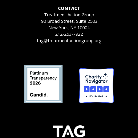
CONTACT
Treatment Action Group
90 Broad Street, Suite 2503
New York, NY 10004
212-253-7922
tag@treatmentactiongroup.org