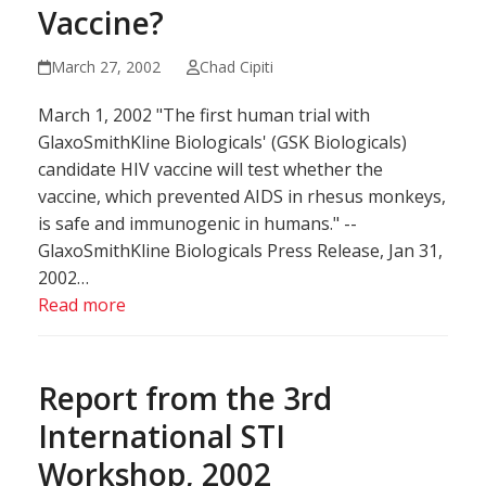
Vaccine?
March 27, 2002
Chad Cipiti
March 1, 2002 "The first human trial with
GlaxoSmithKline Biologicals' (GSK Biologicals)
candidate HIV vaccine will test whether the
vaccine, which prevented AIDS in rhesus monkeys,
is safe and immunogenic in humans." --
GlaxoSmithKline Biologicals Press Release, Jan 31,
2002…
Read more
Report from the 3rd
International STI
Workshop, 2002