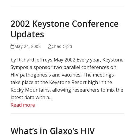
2002 Keystone Conference
Updates
May 24, 2002
Chad Cipiti
by Richard Jeffreys May 2002 Every year, Keystone
Symposia sponsor two parallel conferences on
HIV pathogenesis and vaccines. The meetings
take place at the Keystone Resort high in the
Rocky Mountains, allowing researchers to mix the
latest data with a…
Read more
What’s in Glaxo’s HIV