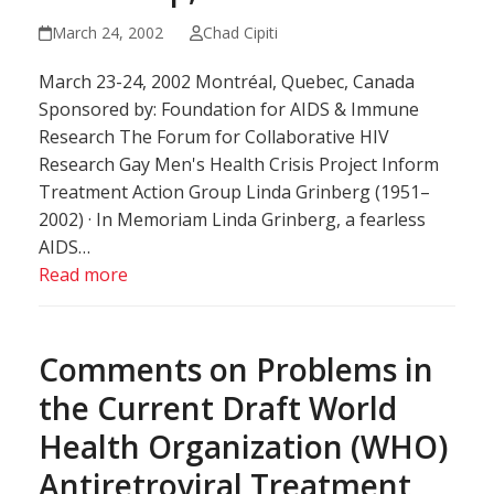
March 24, 2002
Chad Cipiti
March 23-24, 2002 Montréal, Quebec, Canada
Sponsored by: Foundation for AIDS & Immune
Research The Forum for Collaborative HIV
Research Gay Men's Health Crisis Project Inform
Treatment Action Group Linda Grinberg (1951–
2002) · In Memoriam Linda Grinberg, a fearless
AIDS…
Read more
Comments on Problems in
the Current Draft World
Health Organization (WHO)
Antiretroviral Treatment