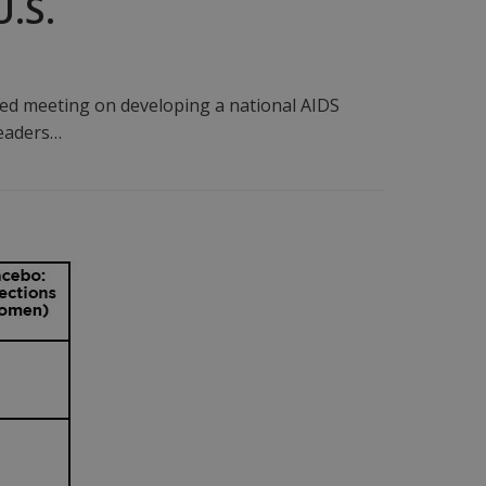
U.S.
ed meeting on developing a national AIDS
leaders…