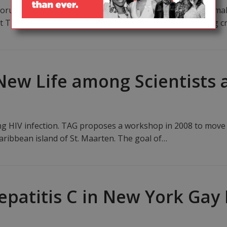
um in South Africa brought together scientists, policy mak
t TB and HIV and to identify steps to address the growing cr
New Life among Scientists a
ing HIV infection. TAG proposes a workshop in 2008 to move
aribbean island of St. Maarten. The goal of…
epatitis C in New York Gay