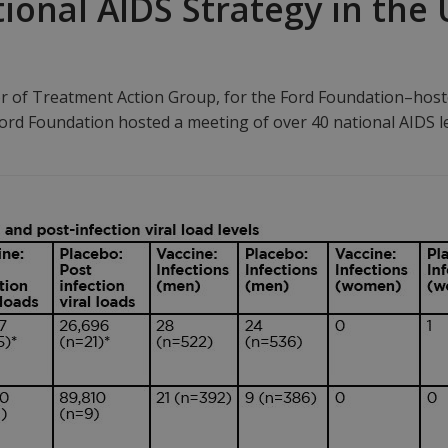
onal AIDS Strategy in the 
r of Treatment Action Group, for the Ford Foundation–host
e Ford Foundation hosted a meeting of over 40 national AIDS 