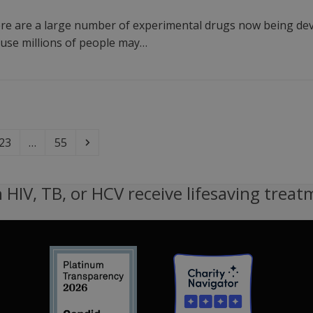
e are a large number of experimental drugs now being devel
cause millions of people may…
Page
Page
Next
23
…
55
 HIV, TB, or HCV receive lifesaving treat