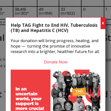
X
Help TAG Fight to End HIV, Tuberculosis
(TB) and Hepatitis C (HCV)
l Results: Hopes Dim for St
Your donation will bring progress, healing, and
hope — turning the promise of innovative
research into a brighter, healthier future for all.
ys Immunizations in a trial of Merck's HIV vaccine were stop
Donate Now
e vaccine may have increased the risk…
 TB/HIV and the MDR- and 