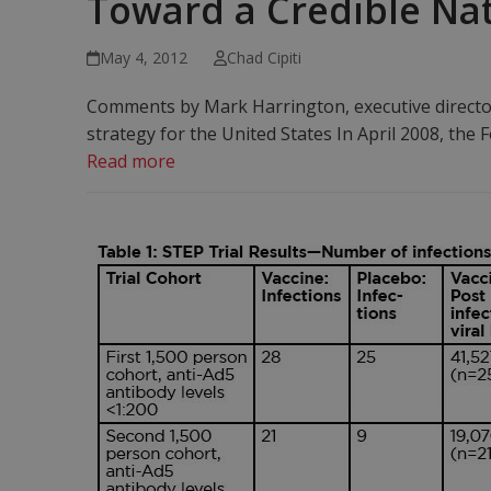
Toward a Credible Nati
May 4, 2012
Chad Cipiti
Comments by Mark Harrington, executive directo
strategy for the United States In April 2008, th
Read more