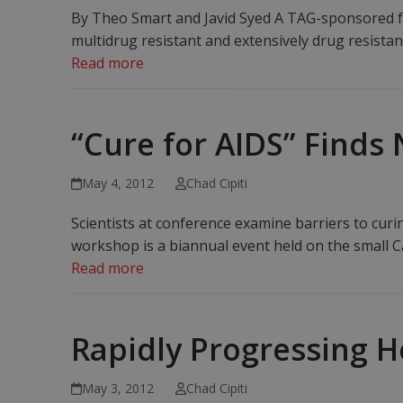
By Theo Smart and Javid Syed A TAG-sponsored for
multidrug resistant and extensively drug resistan
Read more
“Cure for AIDS” Finds 
May 4, 2012
Chad Cipiti
Scientists at conference examine barriers to cur
workshop is a biannual event held on the small C
Read more
Rapidly Progressing H
May 3, 2012
Chad Cipiti