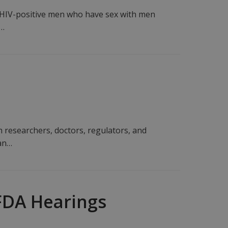
 HIV-positive men who have sex with men
s…
h researchers, doctors, regulators, and
ean…
FDA Hearings