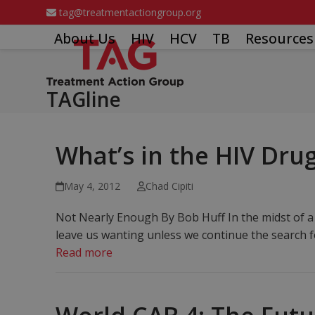
Skip
tag@treatmentactiongroup.org
to
About Us
HIV
HCV
TB
Resources
content
TAGline
What’s in the HIV Drug
May 4, 2012
Chad Cipiti
Not Nearly Enough By Bob Huff In the midst of a
leave us wanting unless we continue the search fo
Read more