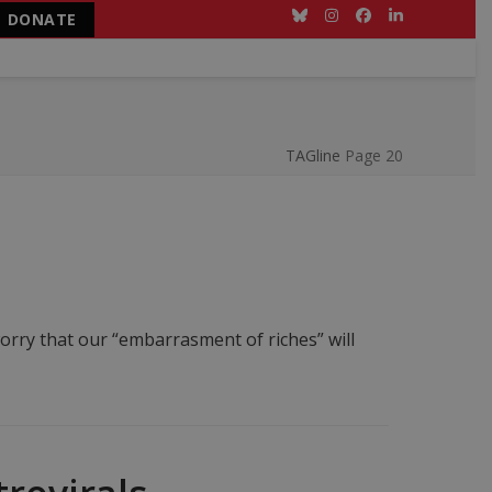
DONATE
Bluesky
Instagram
Facebook
LinkedIn
TAGline
Page 20
rry that our “embarrasment of riches” will