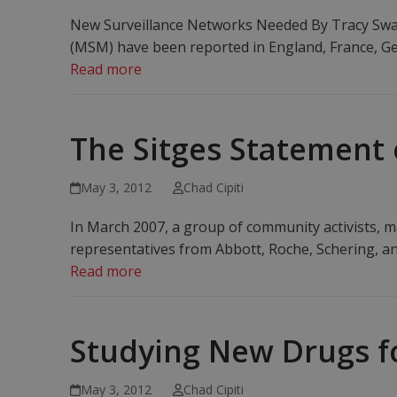
New Surveillance Networks Needed By Tracy Swan
(MSM) have been reported in England, France, Ge
Read more
The Sitges Statement
May 3, 2012
Chad Cipiti
In March 2007, a group of community activists, ma
representatives from Abbott, Roche, Schering, an
Read more
Studying New Drugs f
May 3, 2012
Chad Cipiti