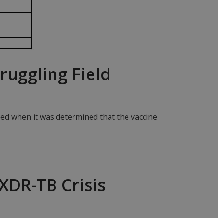
ruggling Field
ped when it was determined that the vaccine
XDR-TB Crisis