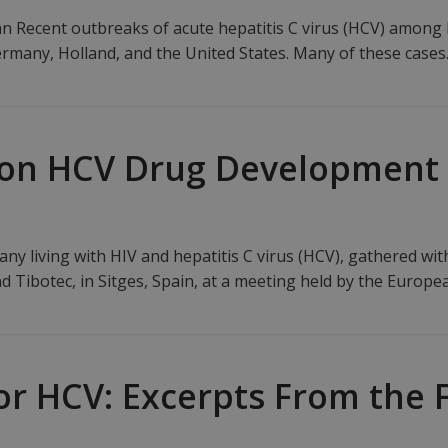
 Recent outbreaks of acute hepatitis C virus (HCV) among
rmany, Holland, and the United States. Many of these case
 on HCV Drug Development
ny living with HIV and hepatitis C virus (HCV), gathered wit
d Tibotec, in Sitges, Spain, at a meeting held by the Europ
or HCV: Excerpts From the 