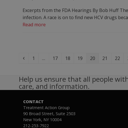
Excerpts from the FDA Hearings By Bob Huff Ther
infection. A race is on to find new HCV drugs be
Read more
Previous
Page
Page
Page
Page
Page
Page
Page
1
…
17
18
19
20
21
22
Help us ensure that all people with
care, and information.
CONTACT
Treatment Action Group
90 Broad Street, Suite 2503
New York, NY 10004
212-253-7922