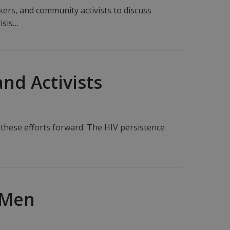
ers, and community activists to discuss
isis…
nd Activists
 these efforts forward. The HIV persistence
 Men