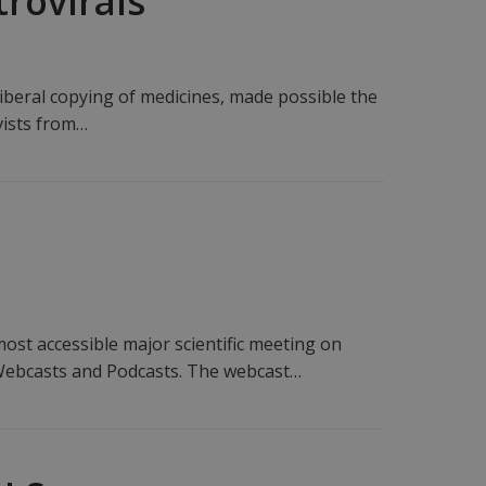
trovirals
iberal copying of medicines, made possible the
ivists from…
st accessible major scientific meeting on
 Webcasts and Podcasts. The webcast…