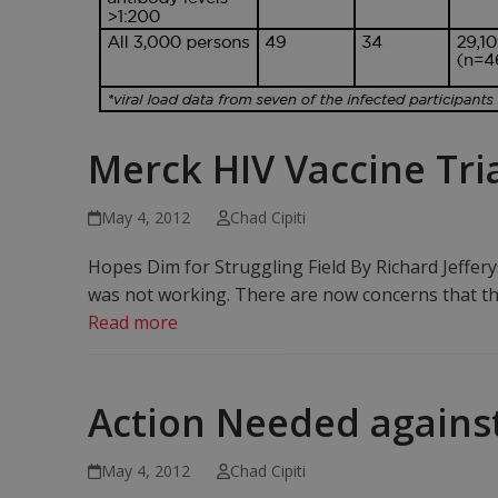
Merck HIV Vaccine Tria
May 4, 2012
Chad Cipiti
Hopes Dim for Struggling Field By Richard Jeffer
was not working. There are now concerns that th
Read more
Action Needed against
May 4, 2012
Chad Cipiti