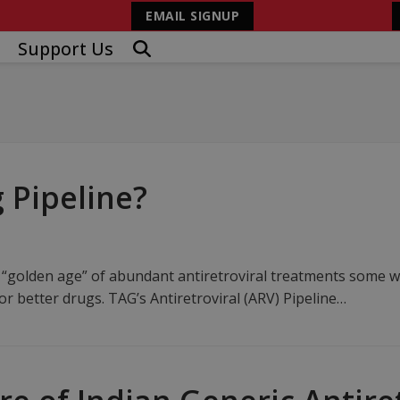
EMAIL SIGNUP
Support Us
 Pipeline?
 “golden age” of abundant antiretroviral treatments some wo
r better drugs. TAG’s Antiretroviral (ARV) Pipeline…