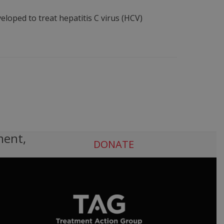
oped to treat hepatitis C virus (HCV)
ment,
DONATE