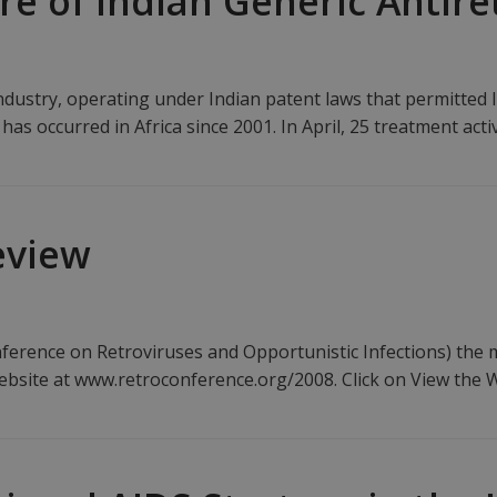
e of Indian Generic Antire
dustry, operating under Indian patent laws that permitted l
 has occurred in Africa since 2001. In April, 25 treatment act
eview
erence on Retroviruses and Opportunistic Infections) the mo
ebsite at www.retroconference.org/2008. Click on View the