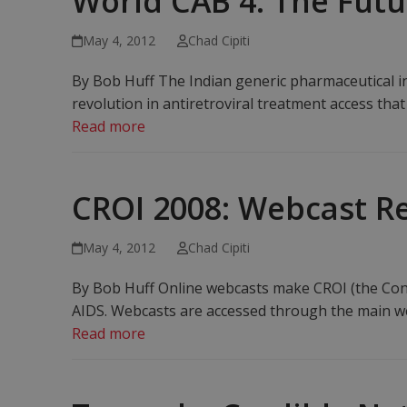
World CAB 4: The Futur
May 4, 2012
Chad Cipiti
By Bob Huff The Indian generic pharmaceutical in
revolution in antiretroviral treatment access that
Read more
CROI 2008: Webcast R
May 4, 2012
Chad Cipiti
By Bob Huff Online webcasts make CROI (the Conf
AIDS. Webcasts are accessed through the main w
Read more