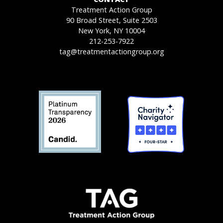
Treatment Action Group
90 Broad Street, Suite 2503
New York, NY 10004
212-253-7922
tag@treatmentactiongroup.org