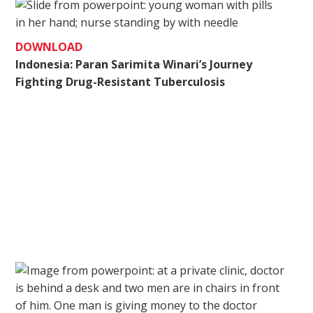
DOWNLOAD
Indonesia: Paran Sarimita Winari’s Journey
Fighting Drug-Resistant Tuberculosis