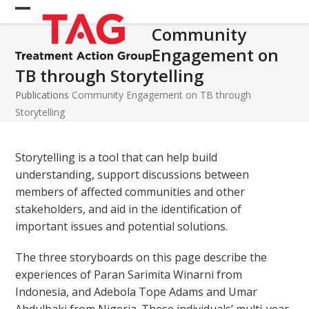
Skip
Open
Close
to
Community
mobile
mobile
content
Engagement on
menu
menu
TB through Storytelling
Publications
Community Engagement on TB through
Storytelling
Storytelling is a tool that can help build
understanding, support discussions between
members of affected communities and other
stakeholders, and aid in the identification of
important issues and potential solutions.
The three storyboards on this page describe the
experiences of Paran Sarimita Winarni from
Indonesia, and Adebola Tope Adams and Umar