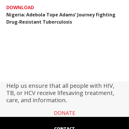
DOWNLOAD
Nigeria: Adebola Tope Adams’ Journey Fighting
Drug-Resistant Tuberculosis
Help us ensure that all people with HIV,
TB, or HCV receive lifesaving treatment,
care, and information.
DONATE
CONTACT