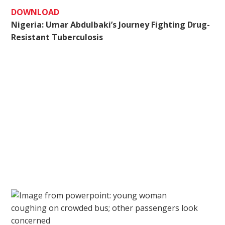
DOWNLOAD
Nigeria: Umar Abdulbaki’s Journey Fighting Drug-
Resistant Tuberculosis