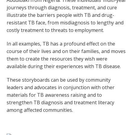
Abdulbaki from Nigeria. These individuals’ multi-year
journeys through diagnosis, treatment, and cure
illustrate the barriers people with TB and drug-
resistant TB face, from misdiagnosis to lengthy and
costly treatment to threats to employment.
In all examples, TB has a profound effect on the
course of their lives and on their families, and moves
them to create the resources they wish were
available during their experiences with TB disease.
These storyboards can be used by community
leaders and advocates in conjunction with other
materials for TB awareness raising and to
strengthen TB diagnosis and treatment literacy
among affected communities.