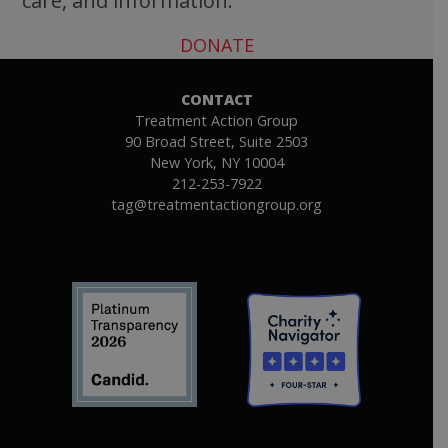
care, and information.
DONATE
CONTACT
Treatment Action Group
90 Broad Street, Suite 2503
New York, NY 10004
212-253-7922
tag@treatmentactiongroup.org