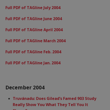
Full PDF of TAGline July 2004
Full PDF of TAGline June 2004
Full PDF of TAGline April 2004
Full PDF of TAGline March 2004
Full PDF of TAGline Feb. 2004
Full PDF of TAGline Jan. 2004
December 2004
Truvánadu: Does Gilead’s Famed 903 Study
Really Show You What They Tell You It