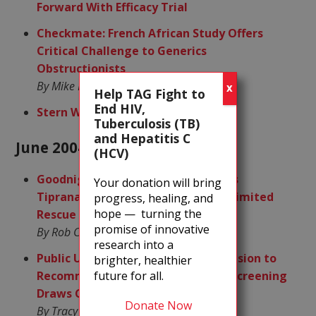
Forward With Efficacy Trial
Checkmate: French African Study Offers
Critical Challenge to Generics
Obstructionists
By Mike Barr
X
Help TAG Fight to
End HIV,
Stern Words For Pfizer
Tuberculosis (TB)
and Hepatitis C
June 2004
(HCV)
Goodnight, Gracie! Quirky PK of BI’s
Your donation will bring
Tipranavir May Confine Its Use to Limited
progress, healing, and
hope — turning the
Rescue Role
promise of innovative
By Rob Camp
research into a
Public Unhealth: Expert Panel’s Decision to
brighter, healthier
future for all.
Recommend Against Routine HCV Screening
Draws Community Ire
Donate Now
By Tracy Swan