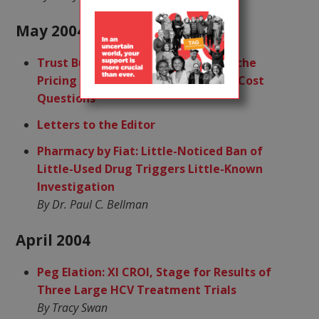
May 2004
Trust Busting: Abbott, Trimeris/Roche
Pricing Decisions Rekindle Old R&D Cost
Questions
Letters to the Editor
Pharmacy by Fiat: Little-Noticed Ban of
Little-Used Drug Triggers Little-Known
Investigation
By Dr. Paul C. Bellman
April 2004
Peg Elation: XI CROI, Stage for Results of
Three Large HCV Treatment Trials
By Tracy Swan