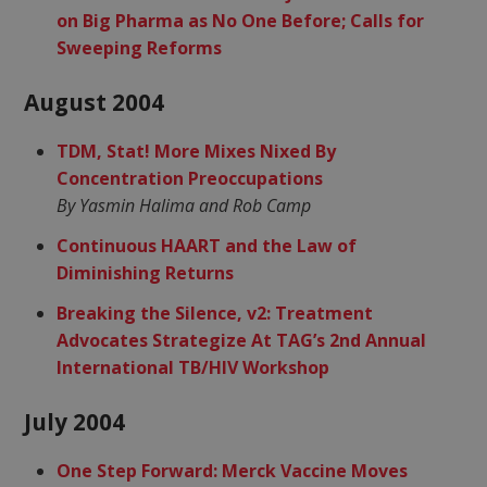
on Big Pharma as No One Before; Calls for
Sweeping Reforms
August 2004
TDM, Stat! More Mixes Nixed By
Concentration Preoccupations
By Yasmin Halima and Rob Camp
Continuous HAART and the Law of
Diminishing Returns
Breaking the Silence, v2: Treatment
Advocates Strategize At TAG’s 2nd Annual
International TB/HIV Workshop
July 2004
One Step Forward: Merck Vaccine Moves