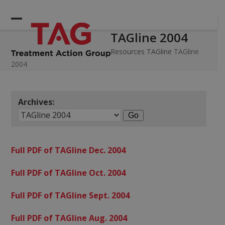
Skip
to
Open
Close
content
TAGline 2004
mobile
mobile
menu
menu
Resources
TAGline
TAGline
2004
Archives:
Full PDF of TAGline Dec. 2004
Full PDF of TAGline Oct. 2004
Full PDF of TAGline Sept. 2004
Full PDF of TAGline Aug. 2004