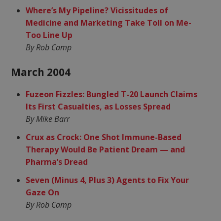
Where’s My Pipeline? Vicissitudes of
Medicine and Marketing Take Toll on Me-
Too Line Up
By Rob Camp
March 2004
Fuzeon Fizzles: Bungled T-20 Launch Claims
Its First Casualties, as Losses Spread
By Mike Barr
Crux as Crock: One Shot Immune-Based
Therapy Would Be Patient Dream — and
Pharma’s Dread
Seven (Minus 4, Plus 3) Agents to Fix Your
Gaze On
By Rob Camp