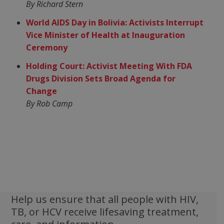
By Richard Stern
World AIDS Day in Bolivia: Activists Interrupt
Vice Minister of Health at Inauguration
Ceremony
Holding Court: Activist Meeting With FDA
Drugs Division Sets Broad Agenda for
Change
By Rob Camp
Help us ensure that all people with HIV,
TB, or HCV receive lifesaving treatment,