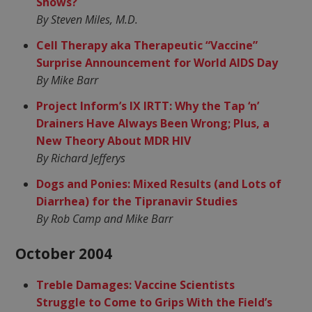
Shows?
By Steven Miles, M.D.
Cell Therapy aka Therapeutic “Vaccine”
Surprise Announcement for World AIDS Day
By Mike Barr
Project Inform’s IX IRTT: Why the Tap ‘n’
Drainers Have Always Been Wrong; Plus, a
New Theory About MDR HIV
By Richard Jefferys
Dogs and Ponies: Mixed Results (and Lots of
Diarrhea) for the Tipranavir Studies
By Rob Camp and Mike Barr
October 2004
Treble Damages: Vaccine Scientists
Struggle to Come to Grips With the Field’s