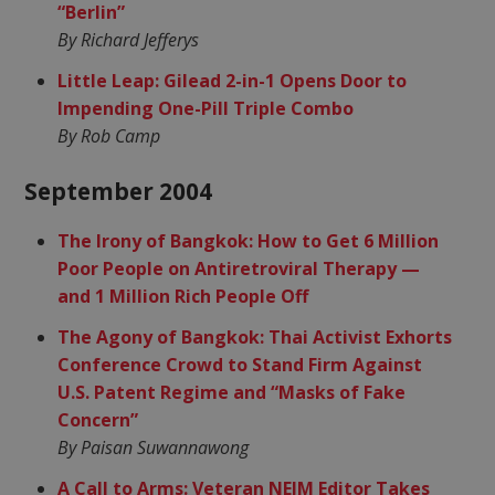
“Berlin”
By Richard Jefferys
Little Leap: Gilead 2-in-1 Opens Door to
Impending One-Pill Triple Combo
By Rob Camp
September 2004
The Irony of Bangkok: How to Get 6 Million
Poor People on Antiretroviral Therapy —
and 1 Million Rich People Off
The Agony of Bangkok: Thai Activist Exhorts
Conference Crowd to Stand Firm Against
U.S. Patent Regime and “Masks of Fake
Concern”
By Paisan Suwannawong
A Call to Arms: Veteran NEJM Editor Takes