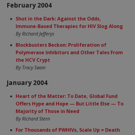
February 2004
Shot in the Dark: Against the Odds,
Immune-Based Therapies for HIV Slog Along
By Richard Jefferys
Blockbusters Beckon: Proliferation of
Polymerase Inhibitors and Other Tales From
the HCV Crypt
By Tracy Swan
January 2004
Heart of the Matter: To Date, Global Fund
Offers Hype and Hope — But Little Else — To
Majority of Those in Need
By Richard Stern
For Thousands of PWHIVs, Scale Up = Death