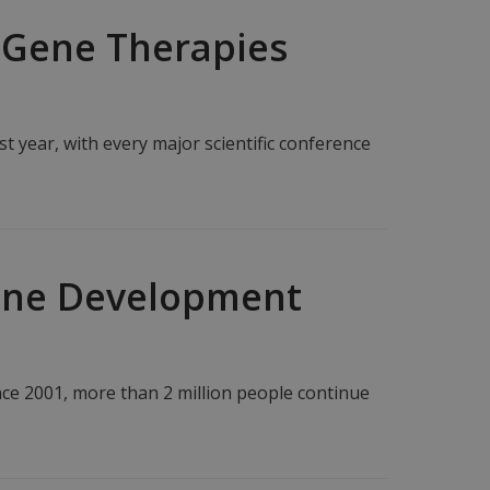
 Gene Therapies
t year, with every major scientific conference
cine Development
nce 2001, more than 2 million people continue