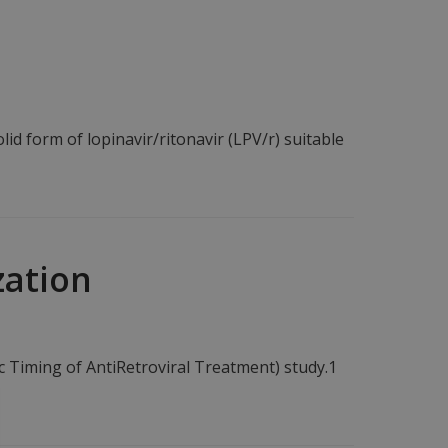
lid form of lopinavir/ritonavir (LPV/r) suitable
zation
c Timing of AntiRetroviral Treatment) study.1