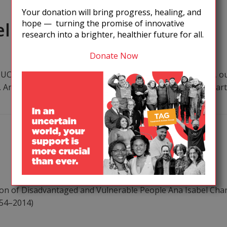
Your donation will bring progress, healing, and
hope — turning the promise of innovative
eline
research into a brighter, healthier future for all.
Donate Now
CTION As a global community of people living with HIV, our
 Antiretroviral treatment (ART), particularly for people sta
 of Disadvantaged and Vulnerable People Ana Isabel Char
954–2014)