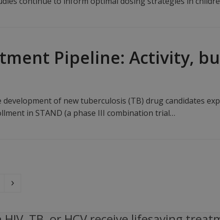
dies continue to inform optimal dosing strategies in childr
tment Pipeline: Activity, b
the development of new tuberculosis (TB) drug candidates ex
llment in STAND (a phase III combination trial…
ge
Next
 HIV, TB, or HCV receive lifesaving treat