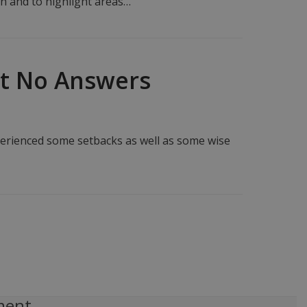
en and to highlight areas…
ut No Answers
perienced some setbacks as well as some wise
ment,