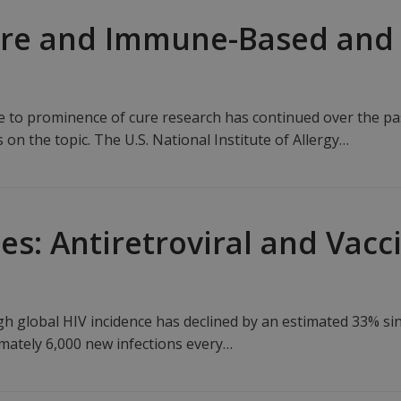
ure and Immune-Based and
se to prominence of cure research has continued over the pas
n the topic. The U.S. National Institute of Allergy…
es: Antiretroviral and Vac
h global HIV incidence has declined by an estimated 33% si
imately 6,000 new infections every…