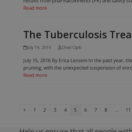
results from pharmacokinetics (PK) and safety stu
Read more
The Tuberculosis Trea
July 19, 2019
Chad Cipiti
July 15, 2016 By Erica Lessem In the past year, 
pruning, with the unexpected suspension of enro
Read more
Previous
Page
Page
Page
Page
Page
Page
Page
Page
Pa
1
2
3
4
5
6
7
8
…
11
Help us ensure that all people with