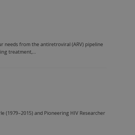
 needs from the antiretroviral (ARV) pipeline
rting treatment,…
le (1979–2015) and Pioneering HIV Researcher