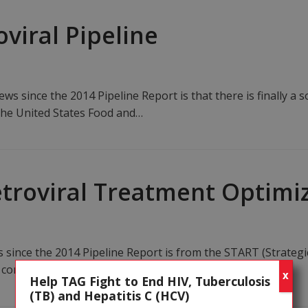
oviral Pipeline
s since the 2014 Pipeline Report is that there is finally a so
 the United States Food and…
retroviral Treatment Optimi
s since the 2014 Pipeline Report is from the START (Strategi
ontrolled trial to show that CD4 count is…
X
Help TAG Fight to End HIV, Tuberculosis
(TB) and Hepatitis C (HCV)