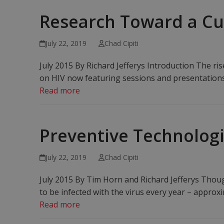
Research Toward a C
July 22, 2019
Chad Cipiti
July 2015 By Richard Jefferys Introduction The ri
on HIV now featuring sessions and presentations o
Read more
Preventive Technologi
July 22, 2019
Chad Cipiti
July 2015 By Tim Horn and Richard Jefferys Thoug
to be infected with the virus every year – approx
Read more