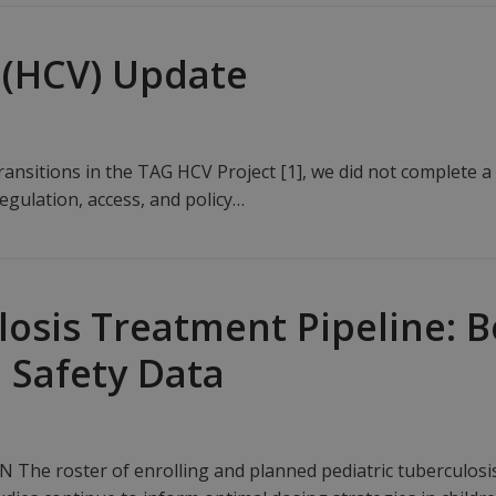
s (HCV) Update
ransitions in the TAG HCV Project [1], we did not complete 
egulation, access, and policy…
losis Treatment Pipeline: 
 Safety Data
he roster of enrolling and planned pediatric tuberculosis