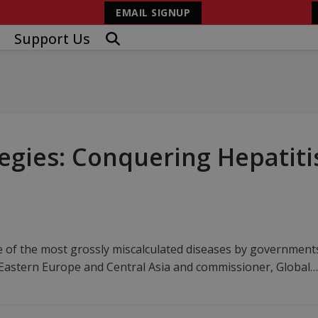
EMAIL SIGNUP
Support Us
gies: Conquering Hepatitis
ne of the most grossly miscalculated diseases by governmen
n Eastern Europe and Central Asia and commissioner, Global…