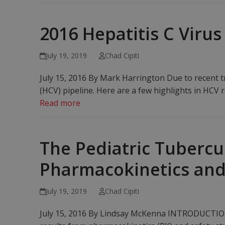
2016 Hepatitis C Viru
July 19, 2019
Chad Cipiti
July 15, 2016 By Mark Harrington Due to recent t
(HCV) pipeline. Here are a few highlights in HCV r
Read more
The Pediatric Tubercu
Pharmacokinetics and
July 19, 2019
Chad Cipiti
July 15, 2016 By Lindsay McKenna INTRODUCTION T