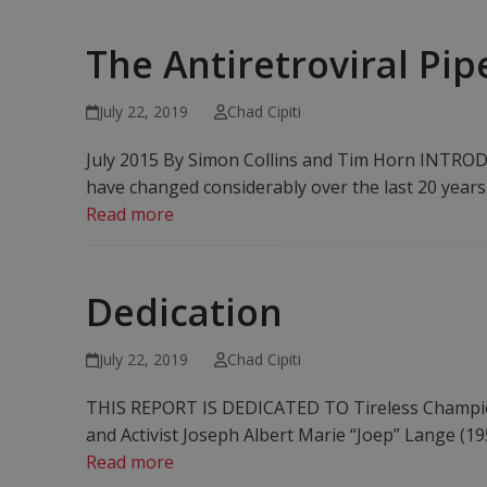
The Antiretroviral Pip
July 22, 2019
Chad Cipiti
July 2015 By Simon Collins and Tim Horn INTRODU
have changed considerably over the last 20 years.
Read more
Dedication
July 22, 2019
Chad Cipiti
THIS REPORT IS DEDICATED TO Tireless Champion
and Activist Joseph Albert Marie “Joep” Lange (1
Read more