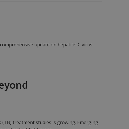
a comprehensive update on hepatitis C virus
Beyond
 (TB) treatment studies is growing. Emerging