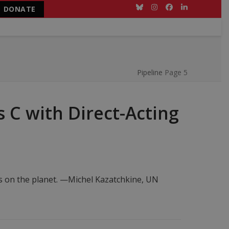
DONATE
Bluesky
Instagram
Facebook
LinkedIn
Pipeline
Page 5
 C with Direct-Acting
ts on the planet. —Michel Kazatchkine, UN