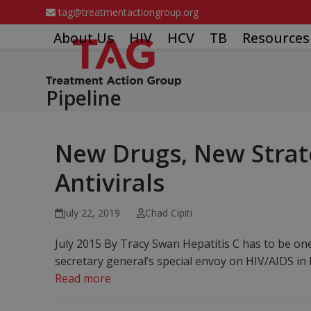
Skip
tag@treatmentactiongroup.org
to
About Us
HIV
HCV
TB
Resources
content
Pipeline
New Drugs, New Strate
Antivirals
July 22, 2019
Chad Cipiti
July 2015 By Tracy Swan Hepatitis C has to be o
secretary general’s special envoy on HIV/AIDS i
Read more