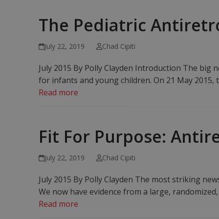
The Pediatric Antiretr
July 22, 2019
Chad Cipiti
July 2015 By Polly Clayden Introduction The big new
for infants and young children. On 21 May 2015,
Read more
Fit For Purpose: Anti
July 22, 2019
Chad Cipiti
July 2015 By Polly Clayden The most striking new
We now have evidence from a large, randomized, c
Read more